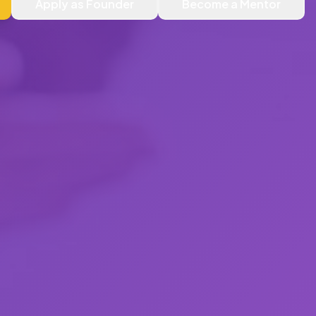
Apply as Founder
Become a Mentor