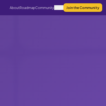
About
Roadmap
Community
Log In
Join the Community