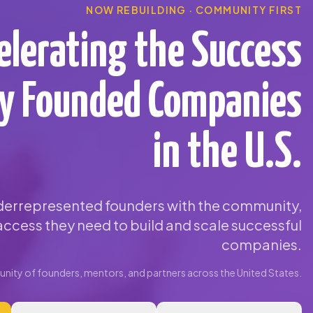
NOW REBUILDING · COMMUNITY FIRST
elerating the Success
ty Founded Companies
in the U.S.
errepresented founders with the community,
ccess they need to build and scale successful
companies.
ity of founders, mentors, and partners across the United States.