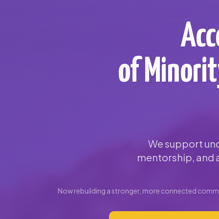
Acc
of Minori
We support und
mentorship, and a
Now rebuilding a stronger, more connected commun