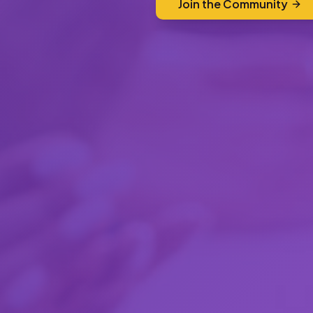
Join the Community