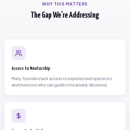
WHY THIS MATTERS
The Gap We're Addressing
Access to Mentorship
Many founders lack access to experienced operators
and investors who can guide critical early decisions.