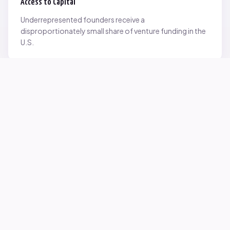
Access to Capital
Underrepresented founders receive a
disproportionately small share of venture funding in the
U.S.
Network Inequality
Opportunities are often driven by networks — and not
everyone starts with the same access.