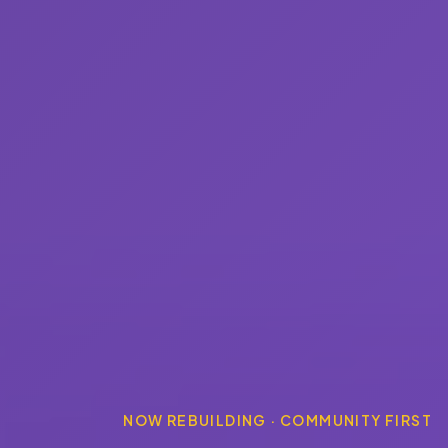
NOW REBUILDING · COMMUNITY FIRST