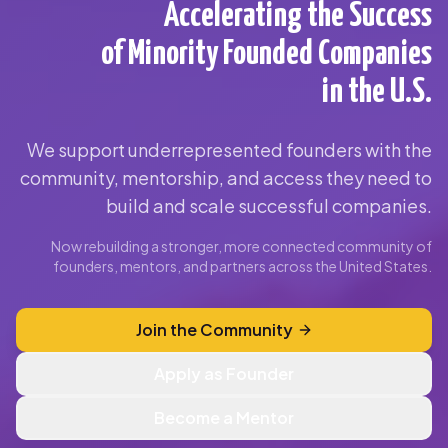
Accelerating the Success
of Minority Founded Companies
in the U.S.
We support underrepresented founders with the
community, mentorship, and access they need to
build and scale successful companies.
Now rebuilding a stronger, more connected community of
founders, mentors, and partners across the United States.
Join the Community
Apply as Founder
Become a Mentor