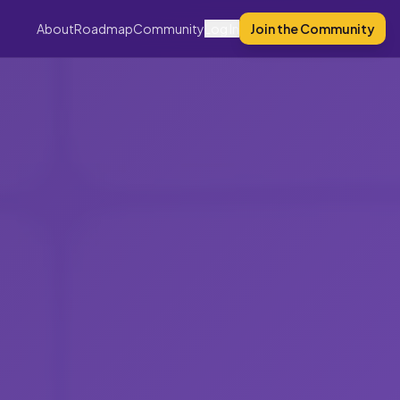
About
Roadmap
Community
Log In
Join the Community