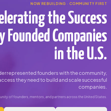
NOW REBUILDING · COMMUNITY FIRST
elerating the Success
ty Founded Companies
in the U.S.
errepresented founders with the community,
ccess they need to build and scale successful
companies.
ity of founders, mentors, and partners across the United States.