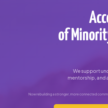
Acc
of Minori
We support und
mentorship, and a
Now rebuilding a stronger, more connected commun