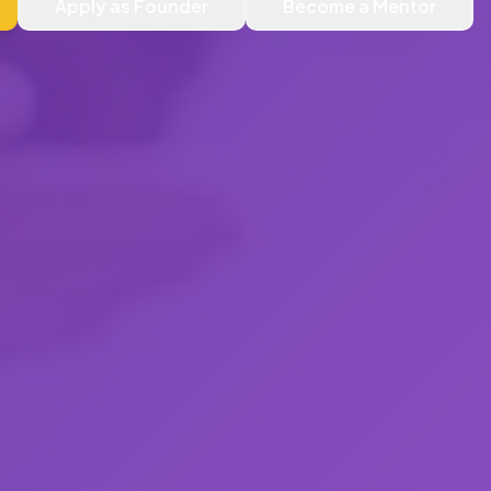
Apply as Founder
Become a Mentor