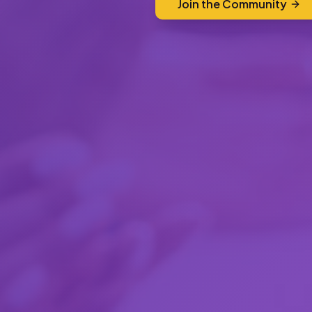
Join the Community