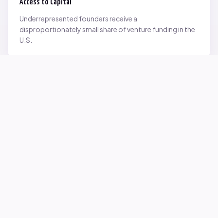
Access to Capital
Underrepresented founders receive a
disproportionately small share of venture funding in the
U.S.
Network Inequality
Opportunities are often driven by networks — and not
everyone starts with the same access.