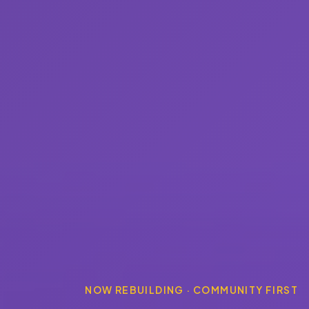
NOW REBUILDING · COMMUNITY FIRST