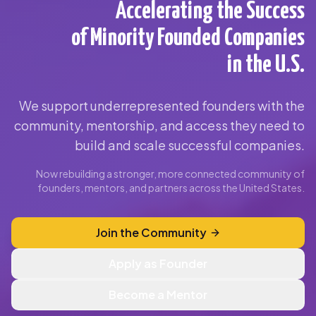
Accelerating the Success
of Minority Founded Companies
in the U.S.
We support underrepresented founders with the
community, mentorship, and access they need to
build and scale successful companies.
Now rebuilding a stronger, more connected community of
founders, mentors, and partners across the United States.
Join the Community
Apply as Founder
Become a Mentor