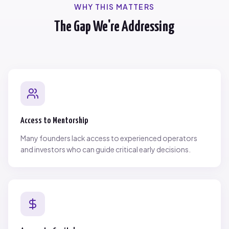
WHY THIS MATTERS
The Gap We're Addressing
Access to Mentorship
Many founders lack access to experienced operators
and investors who can guide critical early decisions.