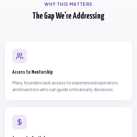
WHY THIS MATTERS
The Gap We're Addressing
Access to Mentorship
Many founders lack access to experienced operators
and investors who can guide critical early decisions.