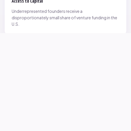
Access to Capital
Underrepresented founders receive a
disproportionately small share of venture funding in the
U.S.
Network Inequality
Opportunities are often driven by networks — and not
everyone starts with the same access.