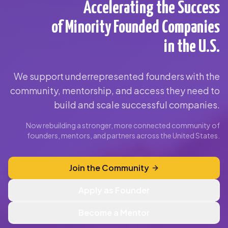
Accelerating the Success
of Minority Founded Companies
in the U.S.
We support underrepresented founders with the
community, mentorship, and access they need to
build and scale successful companies.
Now rebuilding a stronger, more connected community of
founders, mentors, and partners across the United States.
Join the Community
Apply as Founder
Become a Mentor