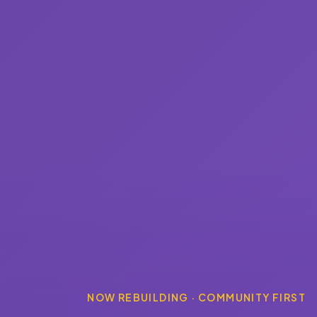
NOW REBUILDING · COMMUNITY FIRST