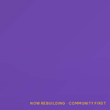
NOW REBUILDING · COMMUNITY FIRST