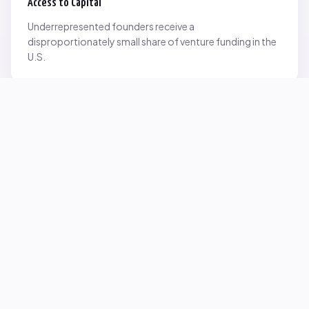
Access to Capital
Underrepresented founders receive a
disproportionately small share of venture funding in the
U.S.
Network Inequality
Opportunities are often driven by networks — and not
everyone starts with the same access.