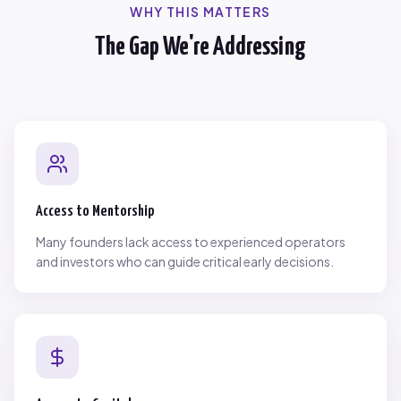
WHY THIS MATTERS
The Gap We're Addressing
Access to Mentorship
Many founders lack access to experienced operators
and investors who can guide critical early decisions.