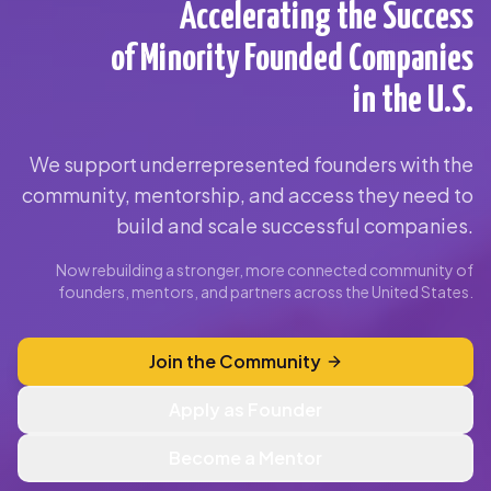
Accelerating the Success
of Minority Founded Companies
in the U.S.
We support underrepresented founders with the
community, mentorship, and access they need to
build and scale successful companies.
Now rebuilding a stronger, more connected community of
founders, mentors, and partners across the United States.
Join the Community
Apply as Founder
Become a Mentor