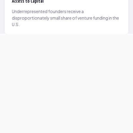
Access to Capital
Underrepresented founders receive a
disproportionately small share of venture funding in the
U.S.
Network Inequality
Opportunities are often driven by networks — and not
everyone starts with the same access.