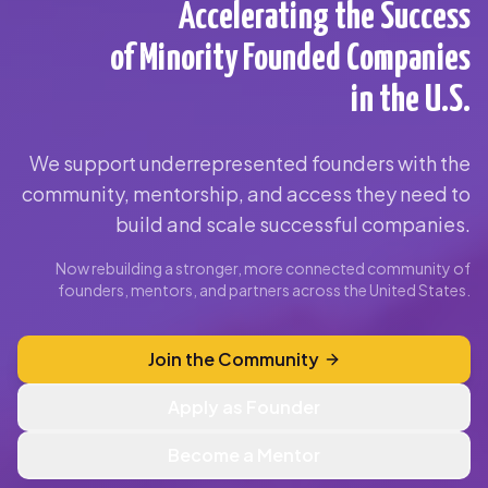
Accelerating the Success
of Minority Founded Companies
in the U.S.
We support underrepresented founders with the
community, mentorship, and access they need to
build and scale successful companies.
Now rebuilding a stronger, more connected community of
founders, mentors, and partners across the United States.
Join the Community
Apply as Founder
Become a Mentor