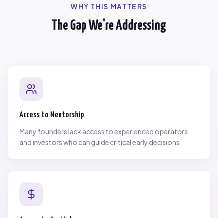
WHY THIS MATTERS
The Gap We're Addressing
Access to Mentorship
Many founders lack access to experienced operators
and investors who can guide critical early decisions.