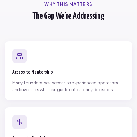
WHY THIS MATTERS
The Gap We're Addressing
Access to Mentorship
Many founders lack access to experienced operators
and investors who can guide critical early decisions.