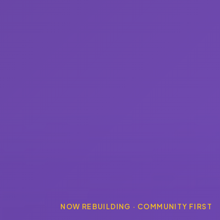
NOW REBUILDING · COMMUNITY FIRST