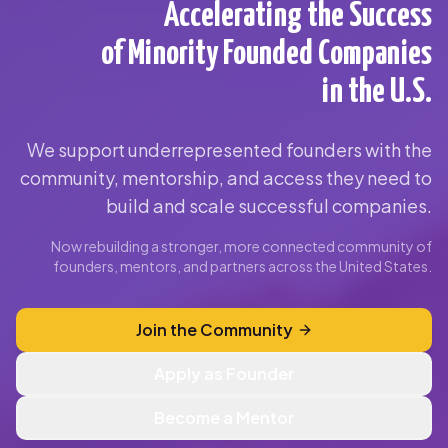
Accelerating the Success
of Minority Founded Companies
in the U.S.
We support underrepresented founders with the
community, mentorship, and access they need to
build and scale successful companies.
Now rebuilding a stronger, more connected community of
founders, mentors, and partners across the United States.
Join the Community
Apply as Founder
Become a Mentor