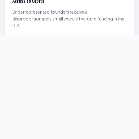
Access to Capital
Underrepresented founders receive a
disproportionately small share of venture funding in the
U.S.
Network Inequality
Opportunities are often driven by networks — and not
everyone starts with the same access.