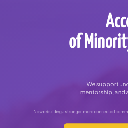
Acc
of Minori
We support und
mentorship, and a
Now rebuilding a stronger, more connected commun