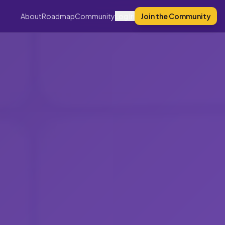
About
Roadmap
Community
Log In
Join the Community