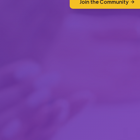
Join the Community