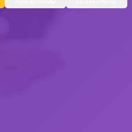
Apply as Founder
Become a Mentor