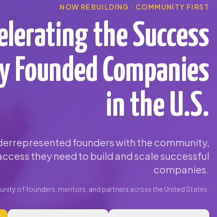
NOW REBUILDING · COMMUNITY FIRST
elerating the Success
ty Founded Companies
in the U.S.
errepresented founders with the community,
ccess they need to build and scale successful
companies.
ity of founders, mentors, and partners across the United States.