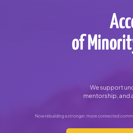
Acc
of Minori
We support und
mentorship, and a
Now rebuilding a stronger, more connected commun