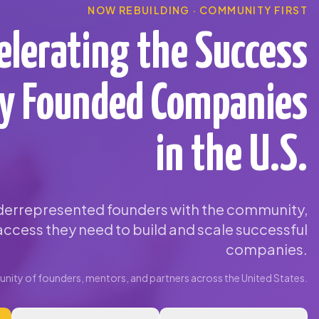
NOW REBUILDING · COMMUNITY FIRST
elerating the Success
ty Founded Companies
in the U.S.
errepresented founders with the community,
ccess they need to build and scale successful
companies.
ity of founders, mentors, and partners across the United States.