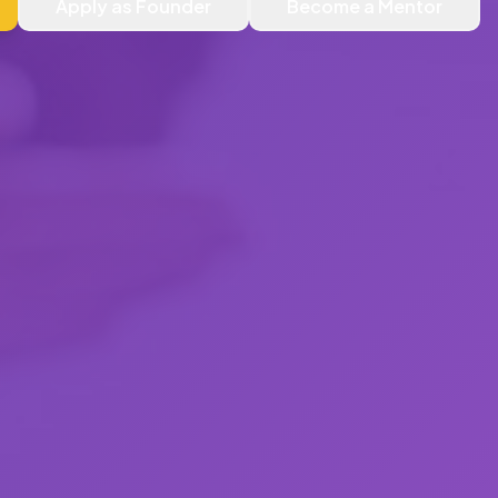
Apply as Founder
Become a Mentor