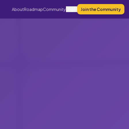
About
Roadmap
Community
Log In
Join the Community