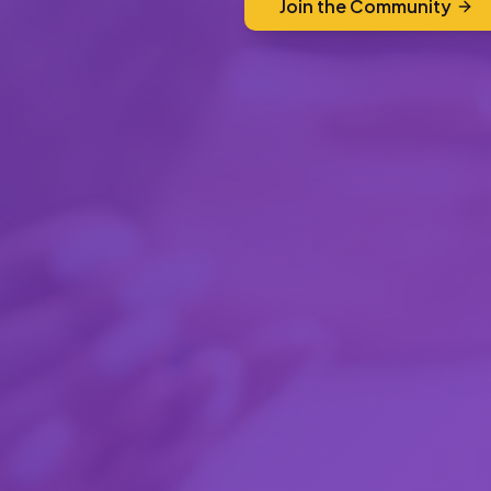
Join the Community