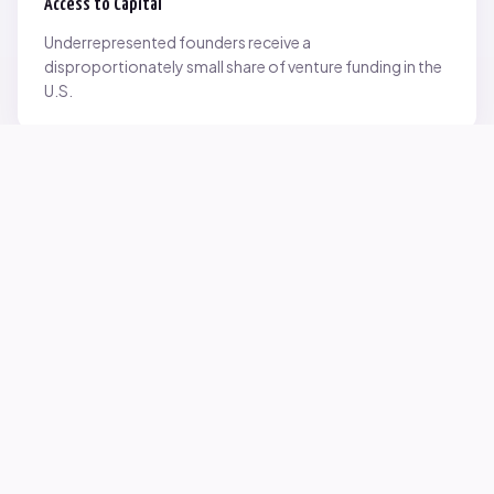
Access to Capital
Underrepresented founders receive a
disproportionately small share of venture funding in the
U.S.
Network Inequality
Opportunities are often driven by networks — and not
everyone starts with the same access.