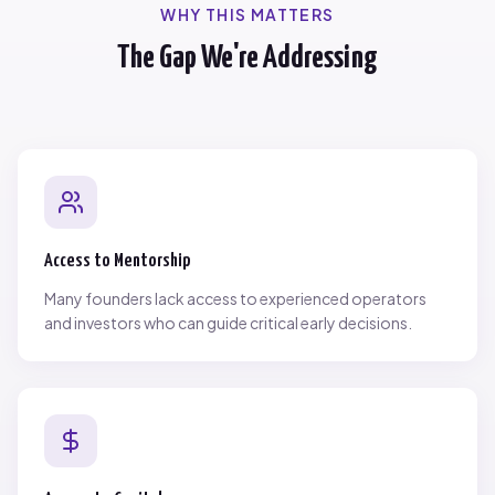
WHY THIS MATTERS
The Gap We're Addressing
Access to Mentorship
Many founders lack access to experienced operators
and investors who can guide critical early decisions.