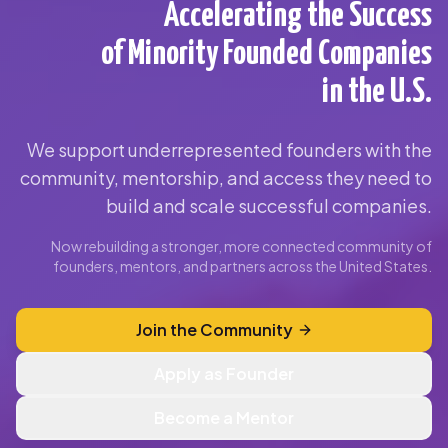
Accelerating the Success
of Minority Founded Companies
in the U.S.
We support underrepresented founders with the
community, mentorship, and access they need to
build and scale successful companies.
Now rebuilding a stronger, more connected community of
founders, mentors, and partners across the United States.
Join the Community
Apply as Founder
Become a Mentor