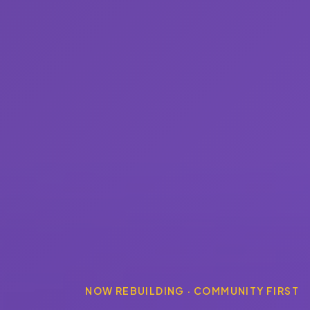
NOW REBUILDING · COMMUNITY FIRST