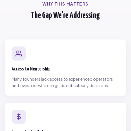
WHY THIS MATTERS
The Gap We're Addressing
Access to Mentorship
Many founders lack access to experienced operators
and investors who can guide critical early decisions.