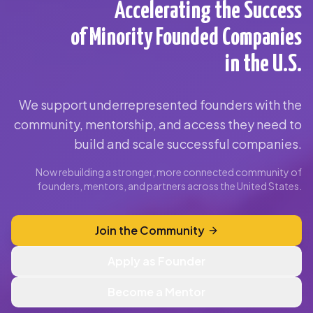
Accelerating the Success
of Minority Founded Companies
in the U.S.
We support underrepresented founders with the
community, mentorship, and access they need to
build and scale successful companies.
Now rebuilding a stronger, more connected community of
founders, mentors, and partners across the United States.
Join the Community
Apply as Founder
Become a Mentor