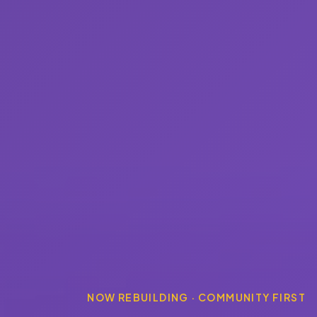
NOW REBUILDING · COMMUNITY FIRST