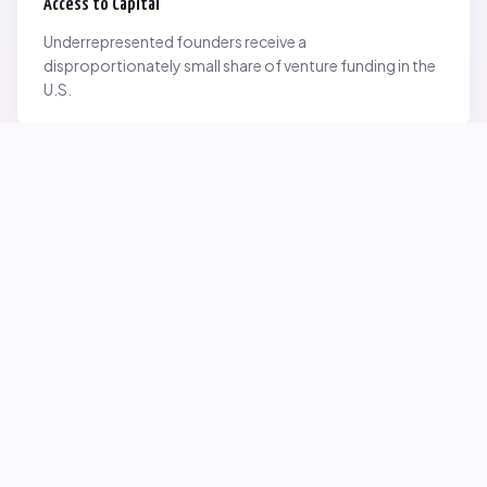
Access to Capital
Underrepresented founders receive a
disproportionately small share of venture funding in the
U.S.
Network Inequality
Opportunities are often driven by networks — and not
everyone starts with the same access.