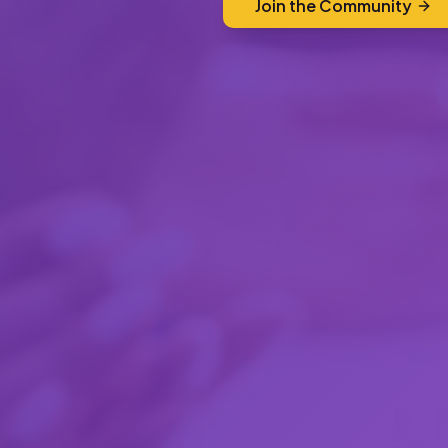
Join the Community