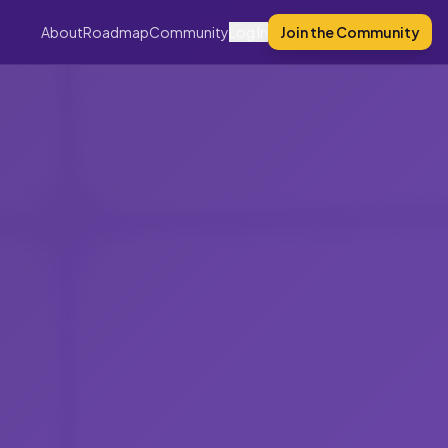
About
Roadmap
Community
Log In
Join the Community