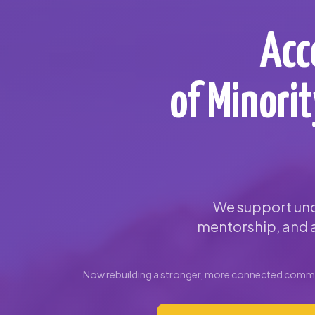
Acc
of Minori
We support und
mentorship, and a
Now rebuilding a stronger, more connected commun