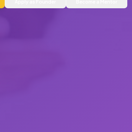
Apply as Founder
Become a Mentor