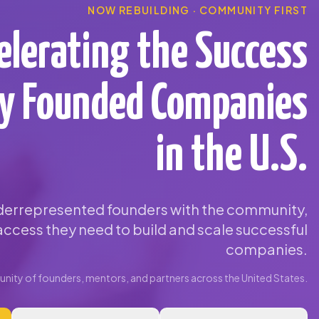
NOW REBUILDING · COMMUNITY FIRST
elerating the Success
ty Founded Companies
in the U.S.
errepresented founders with the community,
ccess they need to build and scale successful
companies.
ity of founders, mentors, and partners across the United States.