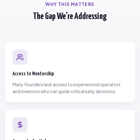
WHY THIS MATTERS
The Gap We're Addressing
Access to Mentorship
Many founders lack access to experienced operators
and investors who can guide critical early decisions.