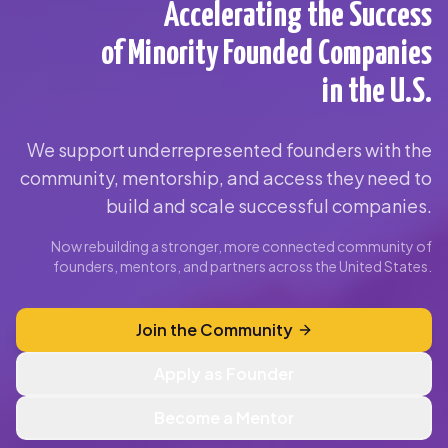
Accelerating the Success
of Minority Founded Companies
in the U.S.
We support underrepresented founders with the
community, mentorship, and access they need to
build and scale successful companies.
Now rebuilding a stronger, more connected community of
founders, mentors, and partners across the United States.
Join the Community
Apply as Founder
Become a Mentor