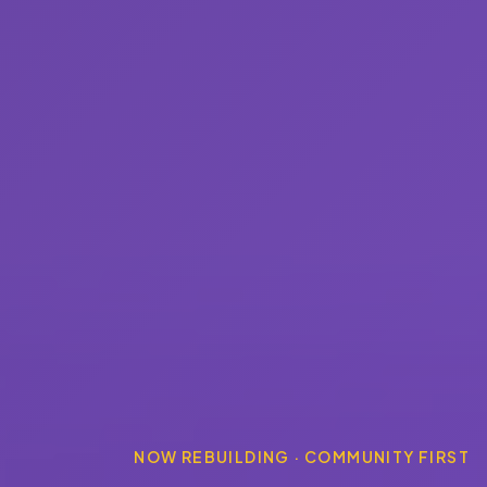
NOW REBUILDING · COMMUNITY FIRST