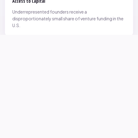
Access to Capital
Underrepresented founders receive a
disproportionately small share of venture funding in the
U.S.
Network Inequality
Opportunities are often driven by networks — and not
everyone starts with the same access.