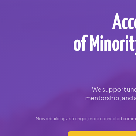
Acc
of Minori
We support und
mentorship, and a
Now rebuilding a stronger, more connected commun