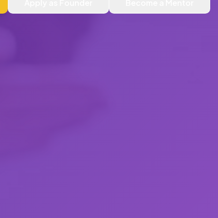
Apply as Founder
Become a Mentor