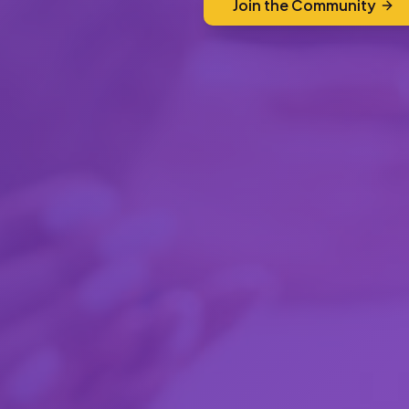
Join the Community