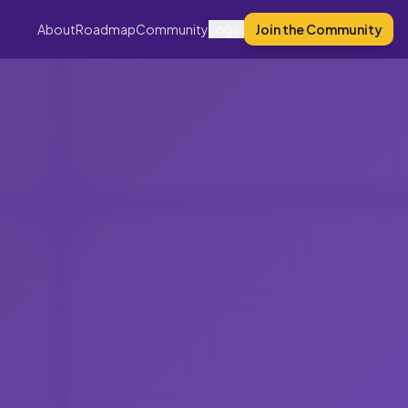
About
Roadmap
Community
Log In
Join the Community