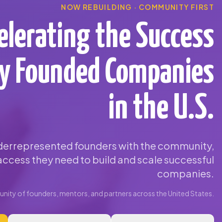
NOW REBUILDING · COMMUNITY FIRST
elerating the Success
ty Founded Companies
in the U.S.
errepresented founders with the community,
ccess they need to build and scale successful
companies.
ity of founders, mentors, and partners across the United States.