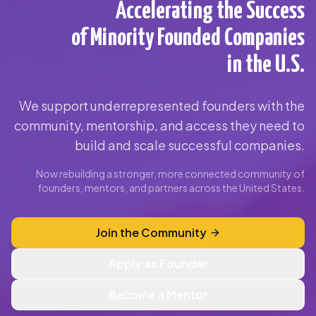
Accelerating the Success
of Minority Founded Companies
in the U.S.
We support underrepresented founders with the
community, mentorship, and access they need to
build and scale successful companies.
Now rebuilding a stronger, more connected community of
founders, mentors, and partners across the United States.
Join the Community
Apply as Founder
Become a Mentor