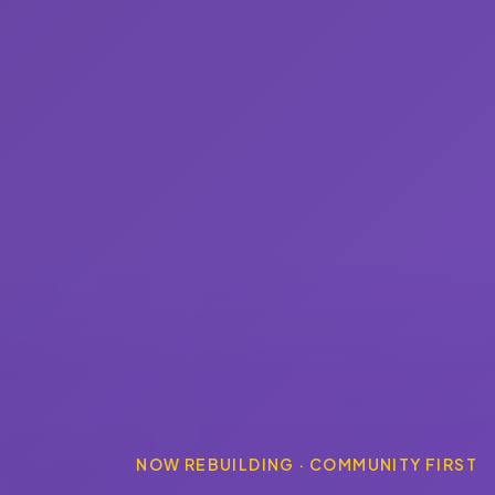
NOW REBUILDING · COMMUNITY FIRST