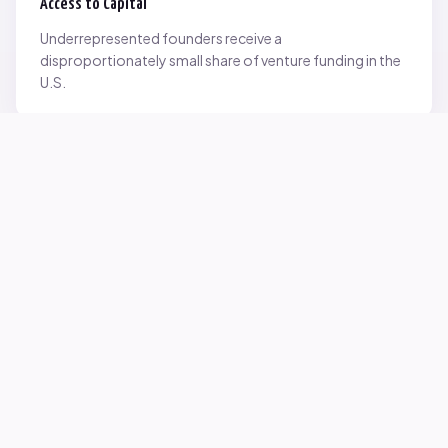
Access to Capital
Underrepresented founders receive a
disproportionately small share of venture funding in the
U.S.
Network Inequality
Opportunities are often driven by networks — and not
everyone starts with the same access.