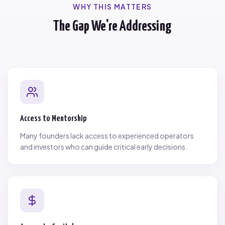
WHY THIS MATTERS
The Gap We're Addressing
Access to Mentorship
Many founders lack access to experienced operators
and investors who can guide critical early decisions.