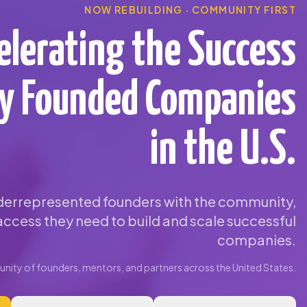
NOW REBUILDING · COMMUNITY FIRST
elerating the Success
ty Founded Companies
in the U.S.
errepresented founders with the community,
ccess they need to build and scale successful
companies.
ity of founders, mentors, and partners across the United States.