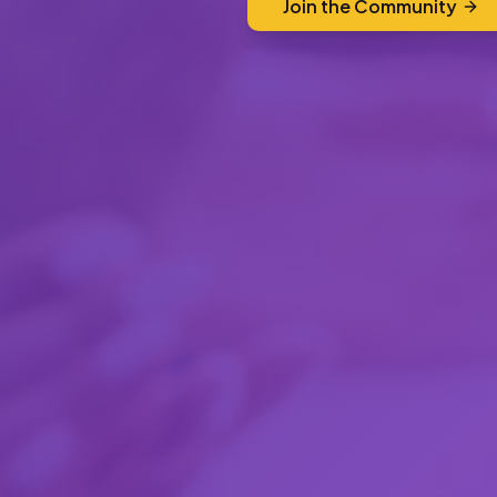
Join the Community