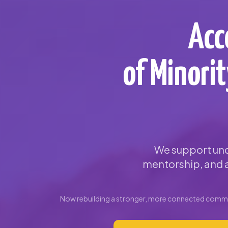
Acc
of Minori
We support und
mentorship, and a
Now rebuilding a stronger, more connected commun