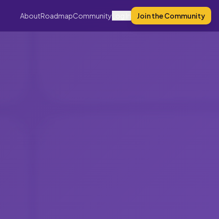
About
Roadmap
Community
Log In
Join the Community