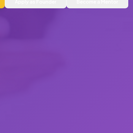
Apply as Founder
Become a Mentor