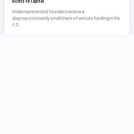
Access to Capital
Underrepresented founders receive a
disproportionately small share of venture funding in the
U.S.
Network Inequality
Opportunities are often driven by networks — and not
everyone starts with the same access.