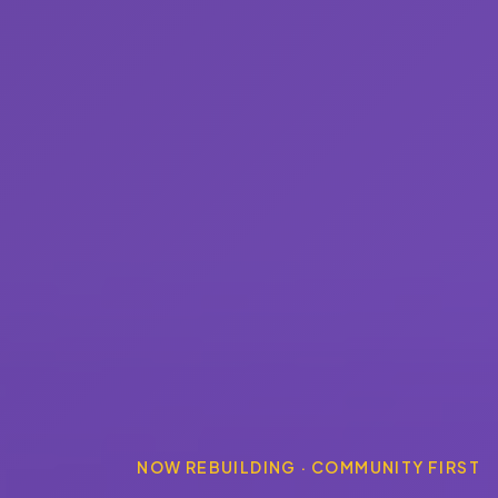
NOW REBUILDING · COMMUNITY FIRST