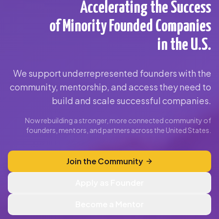
Accelerating the Success
of Minority Founded Companies
in the U.S.
We support underrepresented founders with the
community, mentorship, and access they need to
build and scale successful companies.
Now rebuilding a stronger, more connected community of
founders, mentors, and partners across the United States.
Join the Community
Apply as Founder
Become a Mentor