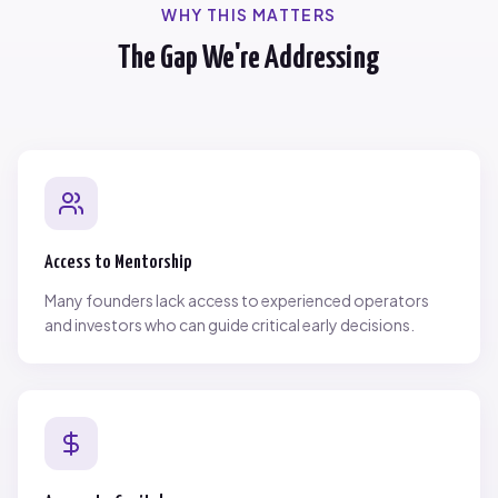
WHY THIS MATTERS
The Gap We're Addressing
Access to Mentorship
Many founders lack access to experienced operators
and investors who can guide critical early decisions.