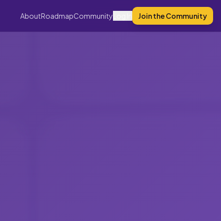
About
Roadmap
Community
Log In
Join the Community