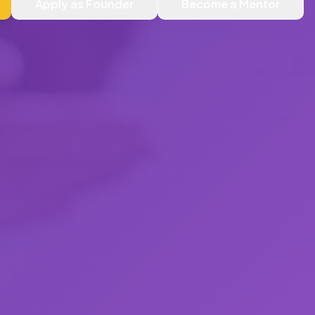
Apply as Founder
Become a Mentor