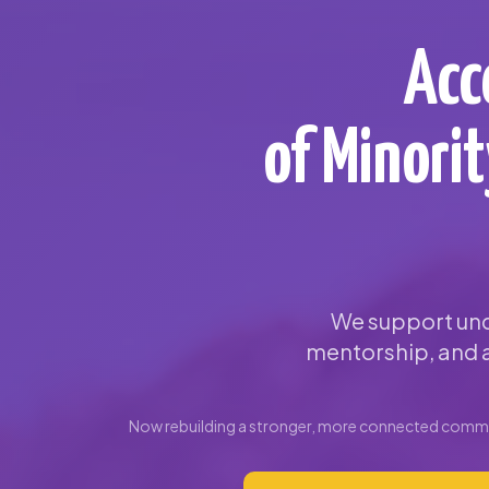
Acc
of Minori
We support und
mentorship, and a
Now rebuilding a stronger, more connected commun