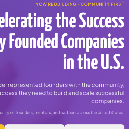
NOW REBUILDING · COMMUNITY FIRST
elerating the Success
ty Founded Companies
in the U.S.
errepresented founders with the community,
ccess they need to build and scale successful
companies.
ity of founders, mentors, and partners across the United States.