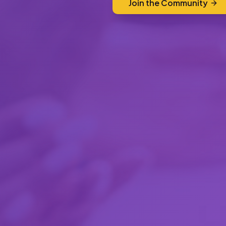
Join the Community