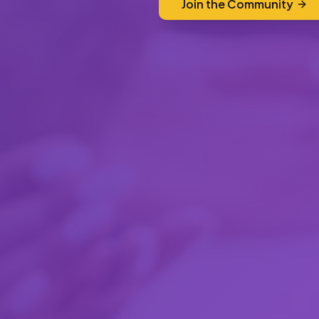
Join the Community