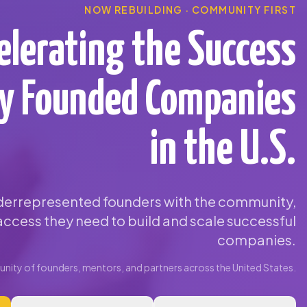
NOW REBUILDING · COMMUNITY FIRST
elerating the Success
ty Founded Companies
in the U.S.
errepresented founders with the community,
ccess they need to build and scale successful
companies.
ity of founders, mentors, and partners across the United States.