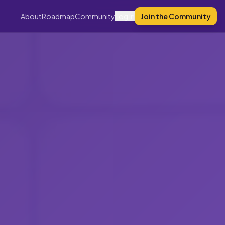
About
Roadmap
Community
Log In
Join the Community