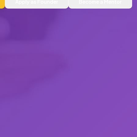
Apply as Founder
Become a Mentor