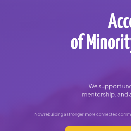
Acc
of Minori
We support und
mentorship, and a
Now rebuilding a stronger, more connected commun