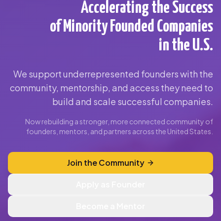
Accelerating the Success
of Minority Founded Companies
in the U.S.
We support underrepresented founders with the
community, mentorship, and access they need to
build and scale successful companies.
Now rebuilding a stronger, more connected community of
founders, mentors, and partners across the United States.
Join the Community
Apply as Founder
Become a Mentor