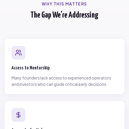
WHY THIS MATTERS
The Gap We're Addressing
Access to Mentorship
Many founders lack access to experienced operators
and investors who can guide critical early decisions.