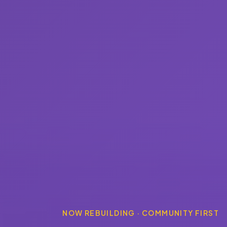
NOW REBUILDING · COMMUNITY FIRST