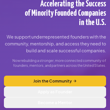
Accelerating the Success
of Minority Founded Companies
in the U.S.
We support underrepresented founders with the
community, mentorship, and access they need to
build and scale successful companies.
Now rebuilding a stronger, more connected community of
founders, mentors, and partners across the United States.
Join the Community
Apply as Founder
Become a Mentor