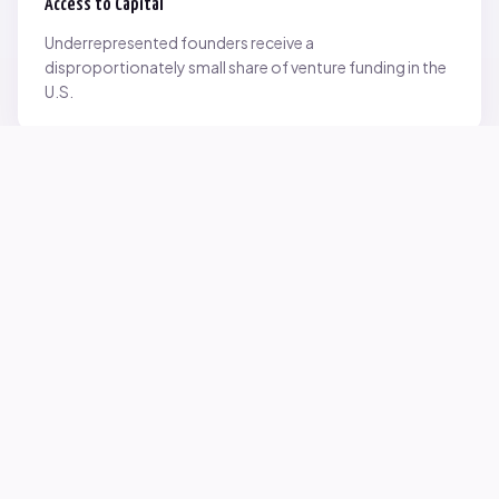
Access to Capital
Underrepresented founders receive a
disproportionately small share of venture funding in the
U.S.
Network Inequality
Opportunities are often driven by networks — and not
everyone starts with the same access.