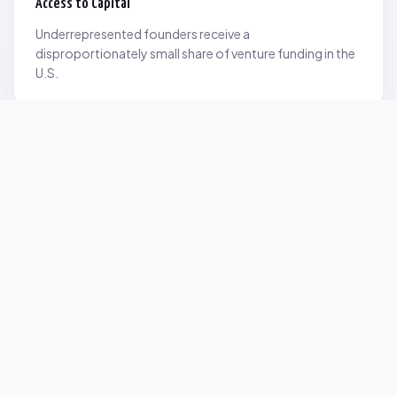
Access to Capital
Underrepresented founders receive a
disproportionately small share of venture funding in the
U.S.
Network Inequality
Opportunities are often driven by networks — and not
everyone starts with the same access.