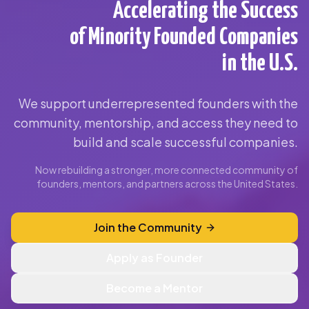
Accelerating the Success
of Minority Founded Companies
in the U.S.
We support underrepresented founders with the
community, mentorship, and access they need to
build and scale successful companies.
Now rebuilding a stronger, more connected community of
founders, mentors, and partners across the United States.
Join the Community
Apply as Founder
Become a Mentor