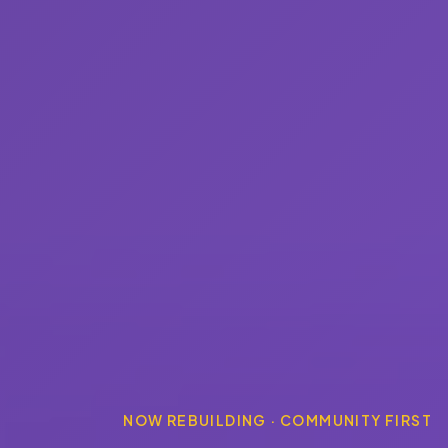
NOW REBUILDING · COMMUNITY FIRST