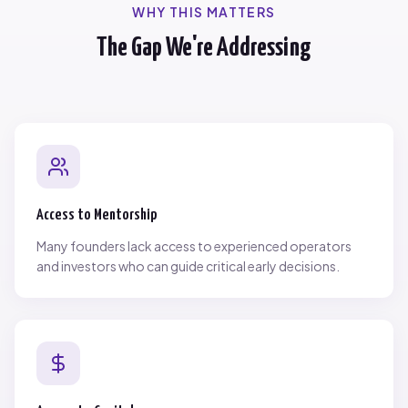
WHY THIS MATTERS
The Gap We're Addressing
Access to Mentorship
Many founders lack access to experienced operators
and investors who can guide critical early decisions.