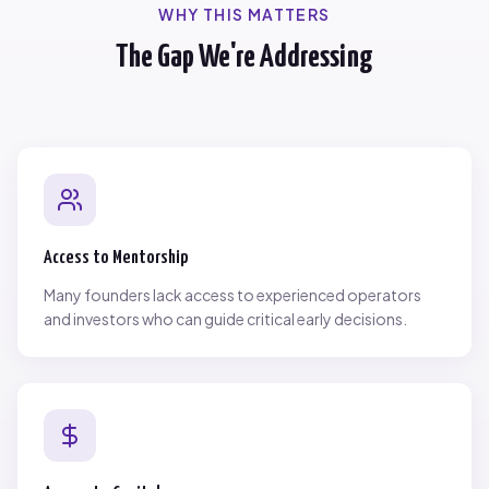
WHY THIS MATTERS
The Gap We're Addressing
Access to Mentorship
Many founders lack access to experienced operators
and investors who can guide critical early decisions.