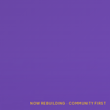
NOW REBUILDING · COMMUNITY FIRST