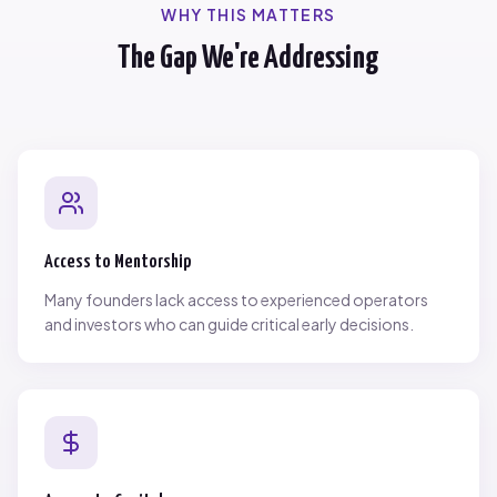
WHY THIS MATTERS
The Gap We're Addressing
Access to Mentorship
Many founders lack access to experienced operators
and investors who can guide critical early decisions.