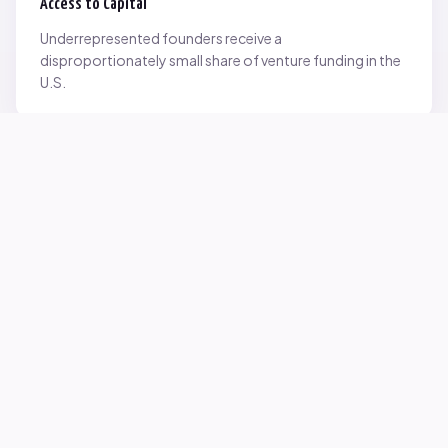
Access to Capital
Underrepresented founders receive a
disproportionately small share of venture funding in the
U.S.
Network Inequality
Opportunities are often driven by networks — and not
everyone starts with the same access.