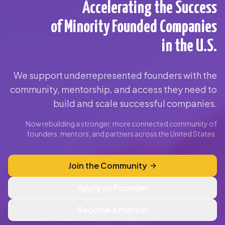
Accelerating the Success
of Minority Founded Companies
in the U.S.
We support underrepresented founders with the
community, mentorship, and access they need to
build and scale successful companies.
Now rebuilding a stronger, more connected community of
founders, mentors, and partners across the United States.
Join the Community
Apply as Founder
Become a Mentor