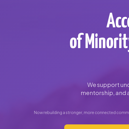
Acc
of Minori
We support und
mentorship, and a
Now rebuilding a stronger, more connected commun