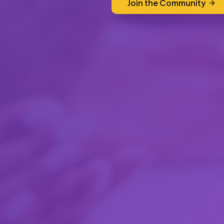
Join the Community