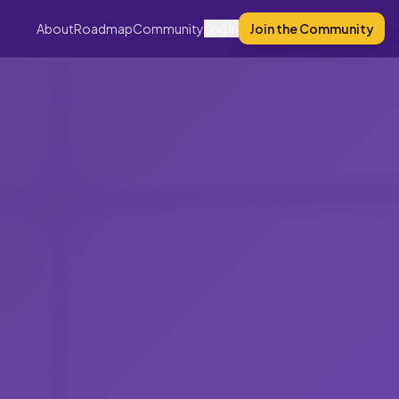
About
Roadmap
Community
Log In
Join the Community