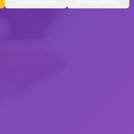
Apply as Founder
Become a Mentor