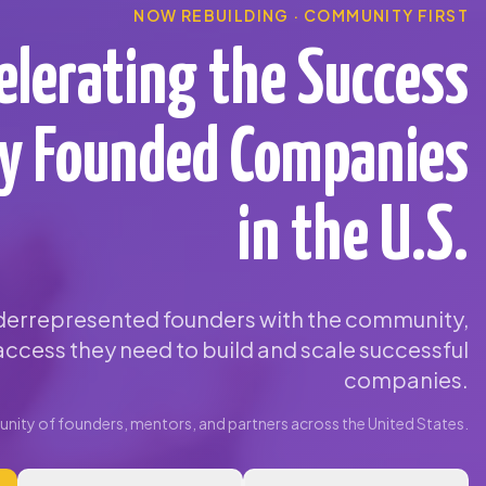
NOW REBUILDING · COMMUNITY FIRST
elerating the Success
ty Founded Companies
in the U.S.
errepresented founders with the community,
ccess they need to build and scale successful
companies.
ity of founders, mentors, and partners across the United States.