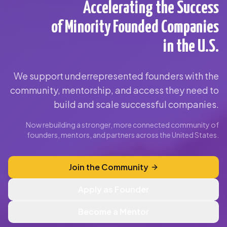
Accelerating the Success
of Minority Founded Companies
in the U.S.
We support underrepresented founders with the
community, mentorship, and access they need to
build and scale successful companies.
Now rebuilding a stronger, more connected community of
founders, mentors, and partners across the United States.
Join the Community
Apply as Founder
Become a Mentor