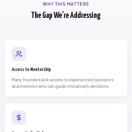
WHY THIS MATTERS
The Gap We're Addressing
Access to Mentorship
Many founders lack access to experienced operators
and investors who can guide critical early decisions.