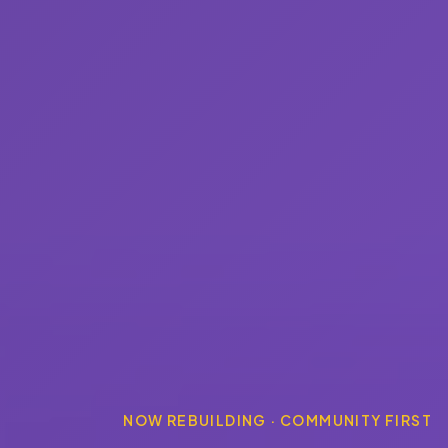
NOW REBUILDING · COMMUNITY FIRST