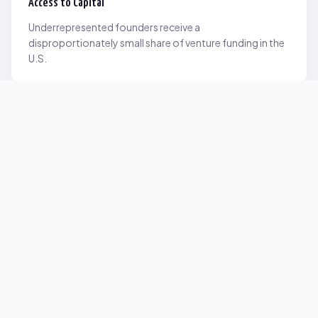
Access to Capital
Underrepresented founders receive a
disproportionately small share of venture funding in the
U.S.
Network Inequality
Opportunities are often driven by networks — and not
everyone starts with the same access.