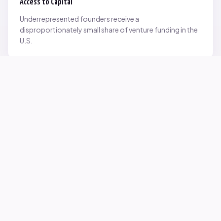
Access to Capital
Underrepresented founders receive a
disproportionately small share of venture funding in the
U.S.
Network Inequality
Opportunities are often driven by networks — and not
everyone starts with the same access.