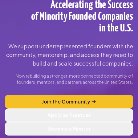
Accelerating the Success
of Minority Founded Companies
in the U.S.
We support underrepresented founders with the
community, mentorship, and access they need to
build and scale successful companies.
Now rebuilding a stronger, more connected community of
founders, mentors, and partners across the United States.
Join the Community
Apply as Founder
Become a Mentor