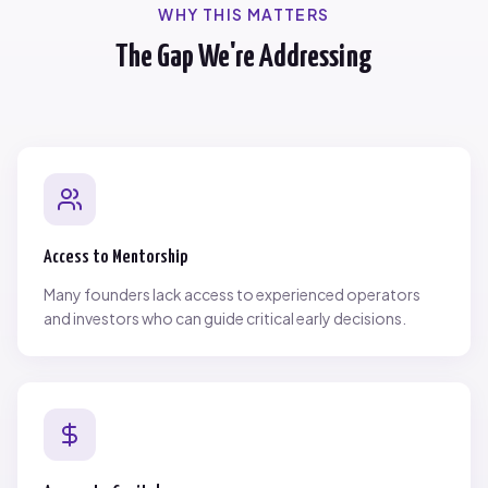
WHY THIS MATTERS
The Gap We're Addressing
Access to Mentorship
Many founders lack access to experienced operators
and investors who can guide critical early decisions.