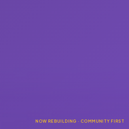
NOW REBUILDING · COMMUNITY FIRST