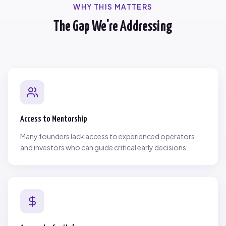
WHY THIS MATTERS
The Gap We're Addressing
Access to Mentorship
Many founders lack access to experienced operators
and investors who can guide critical early decisions.