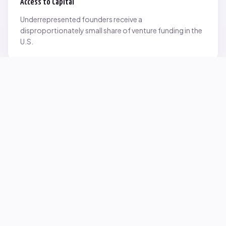
Access to Capital
Underrepresented founders receive a
disproportionately small share of venture funding in the
U.S.
Network Inequality
Opportunities are often driven by networks — and not
everyone starts with the same access.