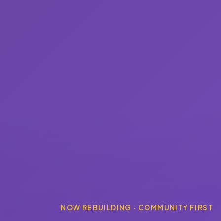
NOW REBUILDING · COMMUNITY FIRST