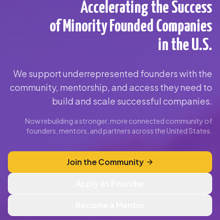
Accelerating the Success
of Minority Founded Companies
in the U.S.
We support underrepresented founders with the
community, mentorship, and access they need to
build and scale successful companies.
Now rebuilding a stronger, more connected community of
founders, mentors, and partners across the United States.
Join the Community
Apply as Founder
Become a Mentor