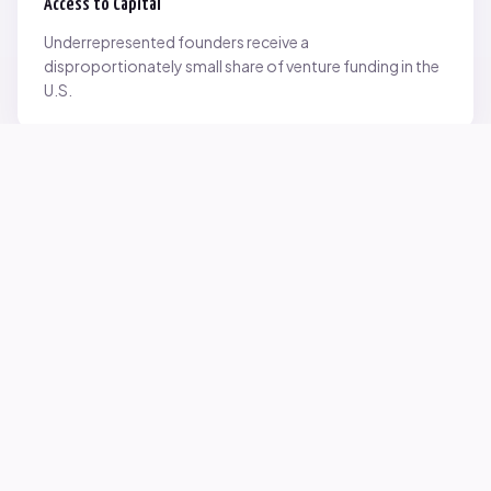
Access to Capital
Underrepresented founders receive a
disproportionately small share of venture funding in the
U.S.
Network Inequality
Opportunities are often driven by networks — and not
everyone starts with the same access.