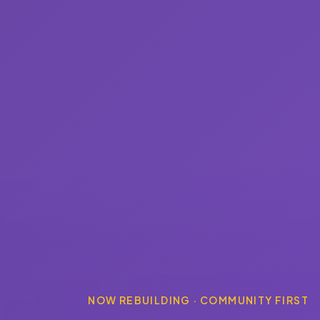
NOW REBUILDING · COMMUNITY FIRST