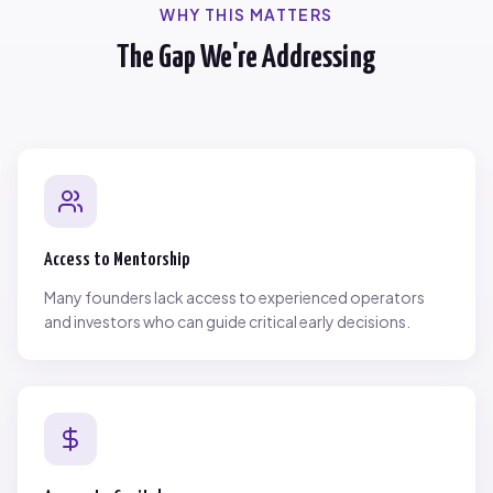
WHY THIS MATTERS
The Gap We're Addressing
Access to Mentorship
Many founders lack access to experienced operators
and investors who can guide critical early decisions.