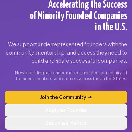
Accelerating the Success
of Minority Founded Companies
in the U.S.
We support underrepresented founders with the
community, mentorship, and access they need to
build and scale successful companies.
Now rebuilding a stronger, more connected community of
founders, mentors, and partners across the United States.
Join the Community
Apply as Founder
Become a Mentor