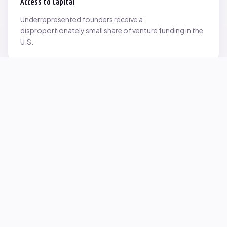
Access to Capital
Underrepresented founders receive a
disproportionately small share of venture funding in the
U.S.
Network Inequality
Opportunities are often driven by networks — and not
everyone starts with the same access.