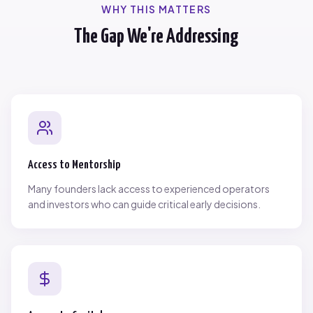
WHY THIS MATTERS
The Gap We're Addressing
Access to Mentorship
Many founders lack access to experienced operators
and investors who can guide critical early decisions.