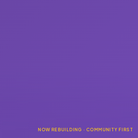
NOW REBUILDING · COMMUNITY FIRST