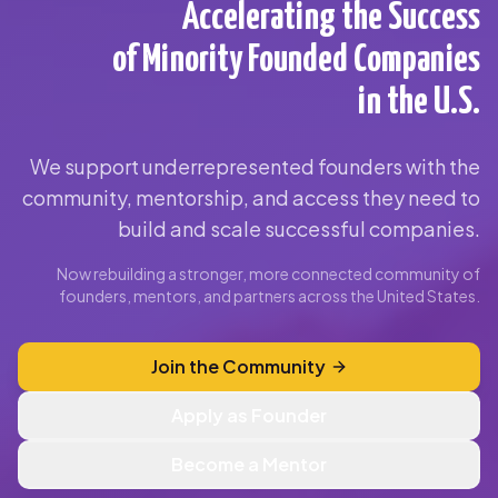
Accelerating the Success
of Minority Founded Companies
in the U.S.
We support underrepresented founders with the
community, mentorship, and access they need to
build and scale successful companies.
Now rebuilding a stronger, more connected community of
founders, mentors, and partners across the United States.
Join the Community
Apply as Founder
Become a Mentor