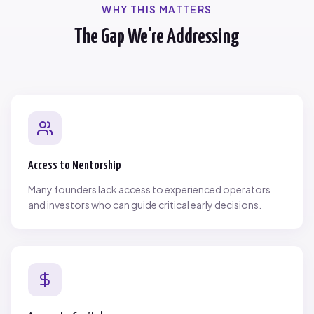
WHY THIS MATTERS
The Gap We're Addressing
Access to Mentorship
Many founders lack access to experienced operators
and investors who can guide critical early decisions.