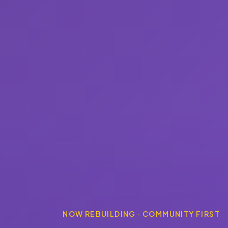
NOW REBUILDING · COMMUNITY FIRST