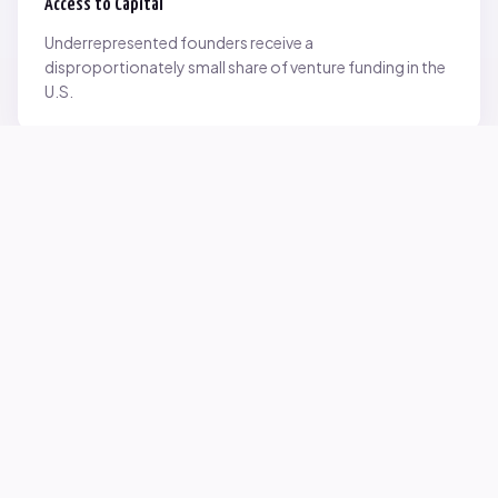
Access to Capital
Underrepresented founders receive a
disproportionately small share of venture funding in the
U.S.
Network Inequality
Opportunities are often driven by networks — and not
everyone starts with the same access.