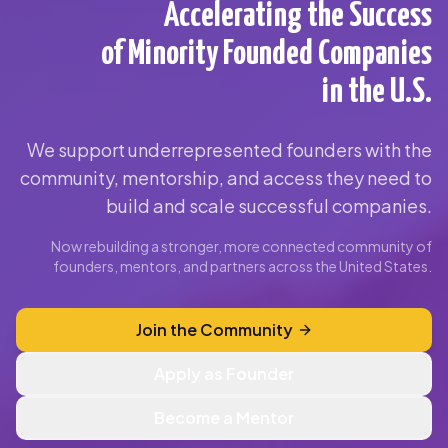
Accelerating the Success
of Minority Founded Companies
in the U.S.
We support underrepresented founders with the
community, mentorship, and access they need to
build and scale successful companies.
Now rebuilding a stronger, more connected community of
founders, mentors, and partners across the United States.
Join the Community
Apply as Founder
Become a Mentor