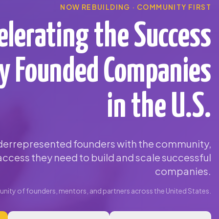
NOW REBUILDING · COMMUNITY FIRST
elerating the Success
ty Founded Companies
in the U.S.
errepresented founders with the community,
ccess they need to build and scale successful
companies.
ity of founders, mentors, and partners across the United States.