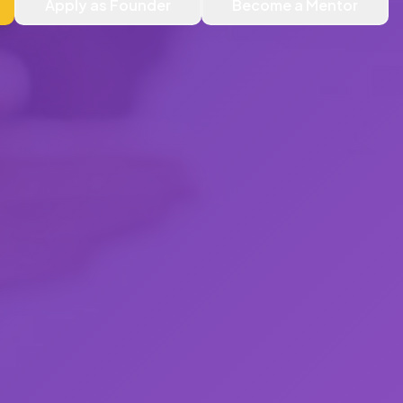
Apply as Founder
Become a Mentor