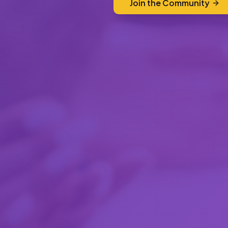
Join the Community