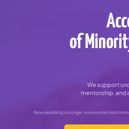
Acc
of Minori
We support und
mentorship, and a
Now rebuilding a stronger, more connected commun