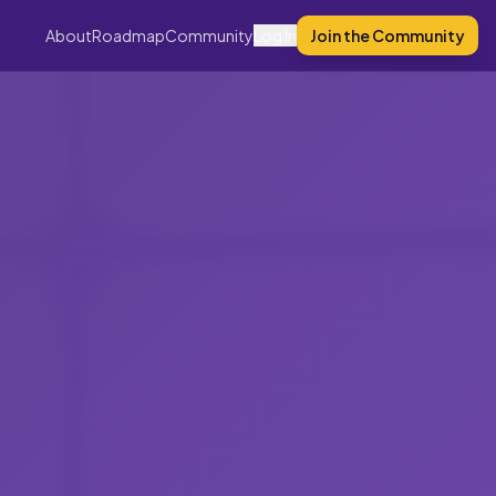
About
Roadmap
Community
Log In
Join the Community