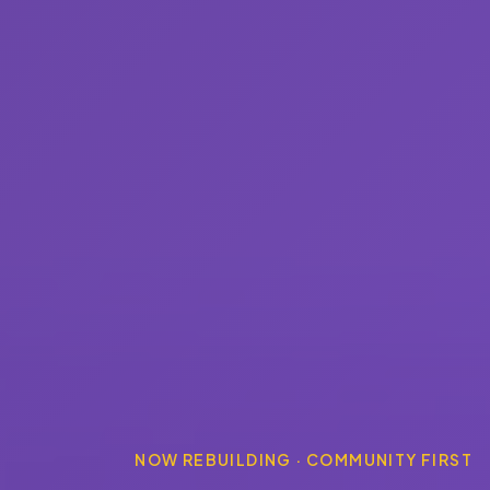
NOW REBUILDING · COMMUNITY FIRST