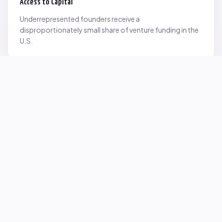
Access to Capital
Underrepresented founders receive a
disproportionately small share of venture funding in the
U.S.
Network Inequality
Opportunities are often driven by networks — and not
everyone starts with the same access.