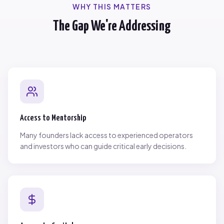
WHY THIS MATTERS
The Gap We're Addressing
Access to Mentorship
Many founders lack access to experienced operators
and investors who can guide critical early decisions.