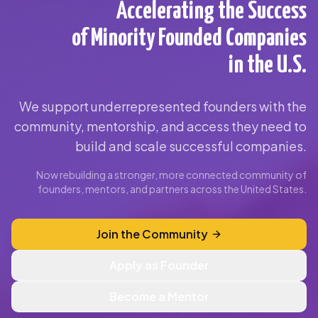
Accelerating the Success
of Minority Founded Companies
in the U.S.
We support underrepresented founders with the
community, mentorship, and access they need to
build and scale successful companies.
Now rebuilding a stronger, more connected community of
founders, mentors, and partners across the United States.
Join the Community
Apply as Founder
Become a Mentor