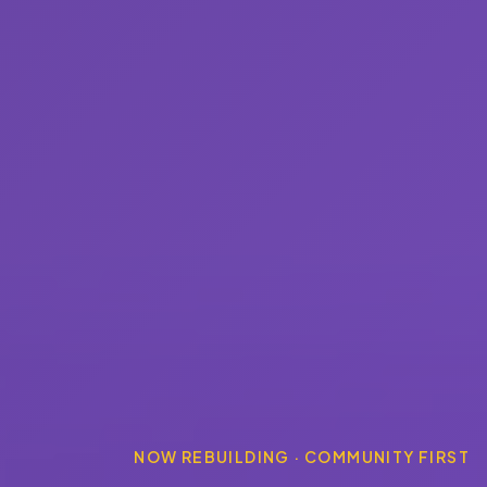
NOW REBUILDING · COMMUNITY FIRST