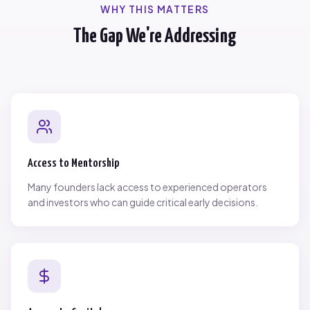
WHY THIS MATTERS
The Gap We're Addressing
Access to Mentorship
Many founders lack access to experienced operators
and investors who can guide critical early decisions.