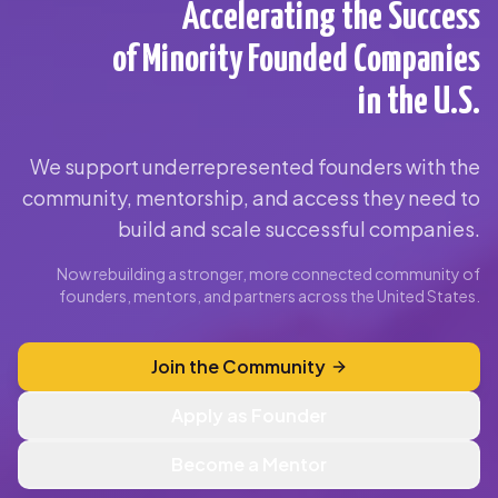
Accelerating the Success
of Minority Founded Companies
in the U.S.
We support underrepresented founders with the
community, mentorship, and access they need to
build and scale successful companies.
Now rebuilding a stronger, more connected community of
founders, mentors, and partners across the United States.
Join the Community
Apply as Founder
Become a Mentor