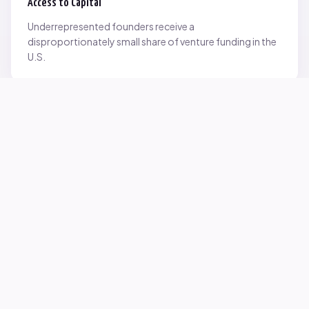
Access to Capital
Underrepresented founders receive a
disproportionately small share of venture funding in the
U.S.
Network Inequality
Opportunities are often driven by networks — and not
everyone starts with the same access.