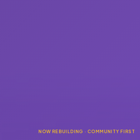
NOW REBUILDING · COMMUNITY FIRST