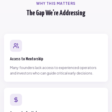
WHY THIS MATTERS
The Gap We're Addressing
Access to Mentorship
Many founders lack access to experienced operators
and investors who can guide critical early decisions.