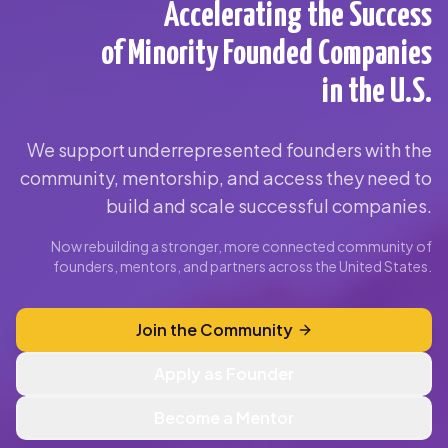
Accelerating the Success
of Minority Founded Companies
in the U.S.
We support underrepresented founders with the
community, mentorship, and access they need to
build and scale successful companies.
Now rebuilding a stronger, more connected community of
founders, mentors, and partners across the United States.
Join the Community
Apply as Founder
Become a Mentor