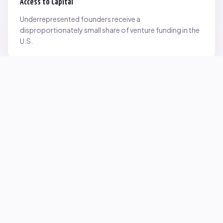
Access to Capital
Underrepresented founders receive a
disproportionately small share of venture funding in the
U.S.
Network Inequality
Opportunities are often driven by networks — and not
everyone starts with the same access.