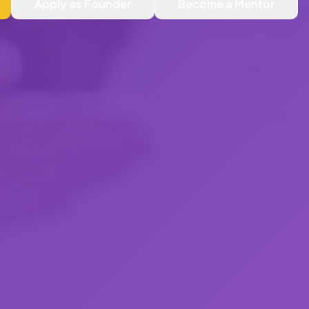
Apply as Founder
Become a Mentor