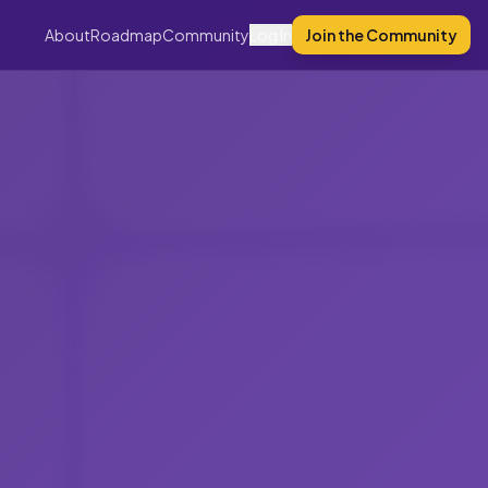
About
Roadmap
Community
Log In
Join the Community