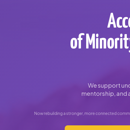
Acc
of Minori
We support und
mentorship, and a
Now rebuilding a stronger, more connected commun