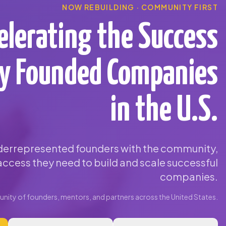
NOW REBUILDING · COMMUNITY FIRST
elerating the Success
ty Founded Companies
in the U.S.
errepresented founders with the community,
ccess they need to build and scale successful
companies.
ity of founders, mentors, and partners across the United States.