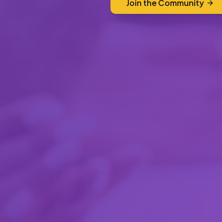
Join the Community