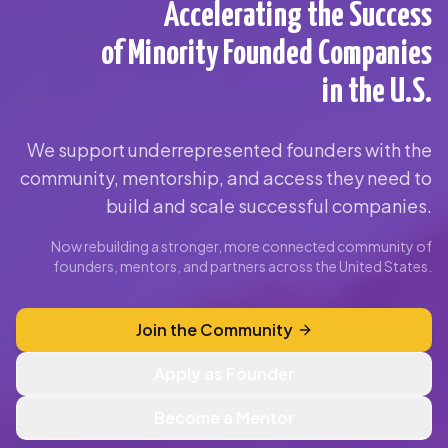
Accelerating the Success
of Minority Founded Companies
in the U.S.
We support underrepresented founders with the
community, mentorship, and access they need to
build and scale successful companies.
Now rebuilding a stronger, more connected community of
founders, mentors, and partners across the United States.
Join the Community
Apply as Founder
Become a Mentor