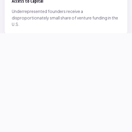
Access to Capital
Underrepresented founders receive a
disproportionately small share of venture funding in the
U.S.
Network Inequality
Opportunities are often driven by networks — and not
everyone starts with the same access.