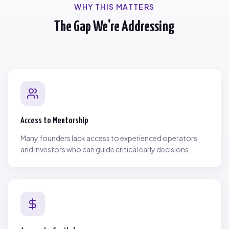
WHY THIS MATTERS
The Gap We're Addressing
Access to Mentorship
Many founders lack access to experienced operators
and investors who can guide critical early decisions.