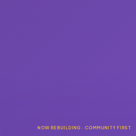
NOW REBUILDING · COMMUNITY FIRST