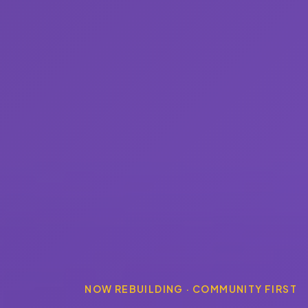
NOW REBUILDING · COMMUNITY FIRST