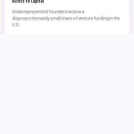
Access to Capital
Underrepresented founders receive a
disproportionately small share of venture funding in the
U.S.
Network Inequality
Opportunities are often driven by networks — and not
everyone starts with the same access.