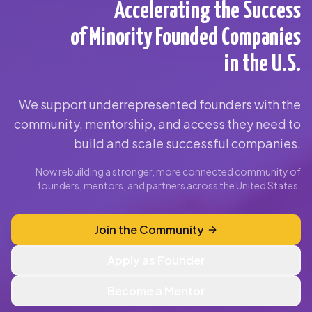
Accelerating the Success
of Minority Founded Companies
in the U.S.
We support underrepresented founders with the
community, mentorship, and access they need to
build and scale successful companies.
Now rebuilding a stronger, more connected community of
founders, mentors, and partners across the United States.
Join the Community
Apply as Founder
Become a Mentor