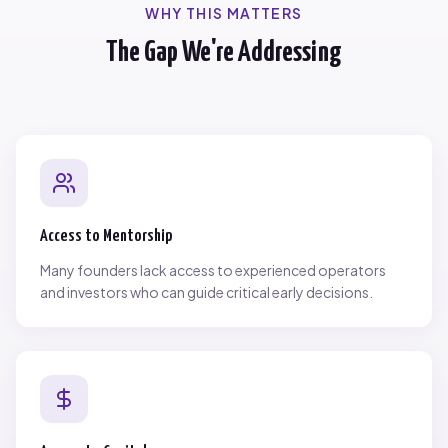
WHY THIS MATTERS
The Gap We're Addressing
Access to Mentorship
Many founders lack access to experienced operators
and investors who can guide critical early decisions.