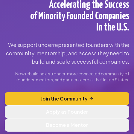
Accelerating the Success
of Minority Founded Companies
in the U.S.
We support underrepresented founders with the
community, mentorship, and access they need to
build and scale successful companies.
Now rebuilding a stronger, more connected community of
founders, mentors, and partners across the United States.
Join the Community
Apply as Founder
Become a Mentor