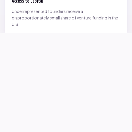
Access to Capital
Underrepresented founders receive a
disproportionately small share of venture funding in the
U.S.
Network Inequality
Opportunities are often driven by networks — and not
everyone starts with the same access.