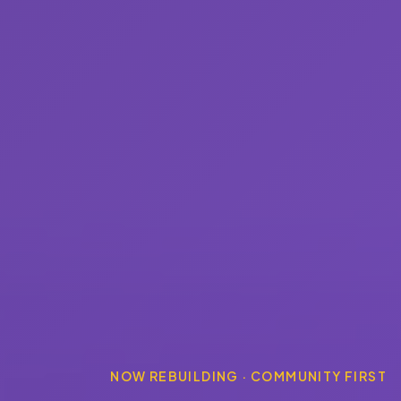
NOW REBUILDING · COMMUNITY FIRST