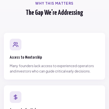
WHY THIS MATTERS
The Gap We're Addressing
Access to Mentorship
Many founders lack access to experienced operators
and investors who can guide critical early decisions.