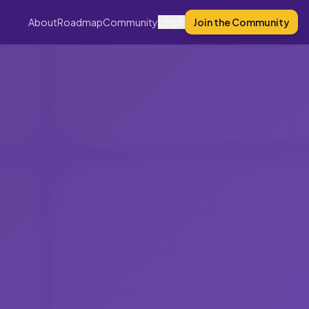
About
Roadmap
Community
Log In
Join the Community