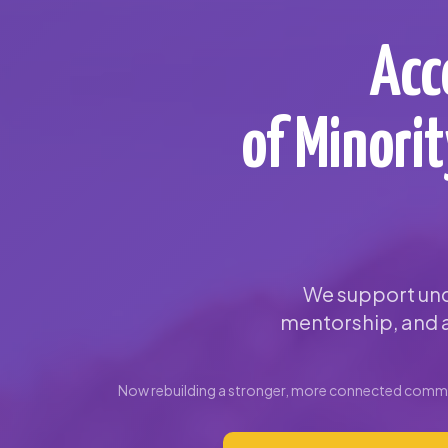
Acc
of Minori
We support und
mentorship, and a
Now rebuilding a stronger, more connected commun