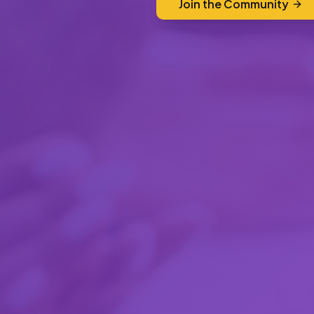
Join the Community