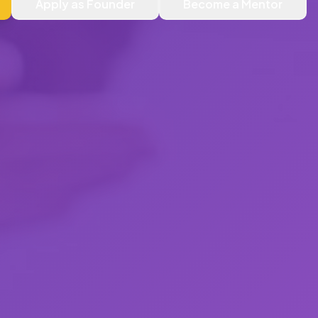
Apply as Founder
Become a Mentor