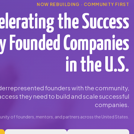
NOW REBUILDING · COMMUNITY FIRST
elerating the Success
ty Founded Companies
in the U.S.
errepresented founders with the community,
ccess they need to build and scale successful
companies.
ity of founders, mentors, and partners across the United States.