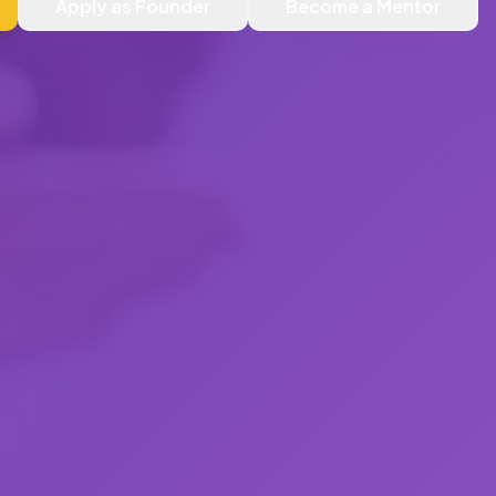
Apply as Founder
Become a Mentor