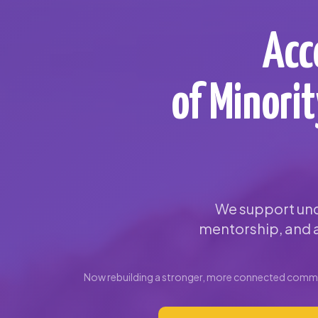
Acc
of Minori
We support und
mentorship, and a
Now rebuilding a stronger, more connected commun