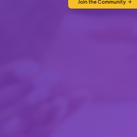
Join the Community