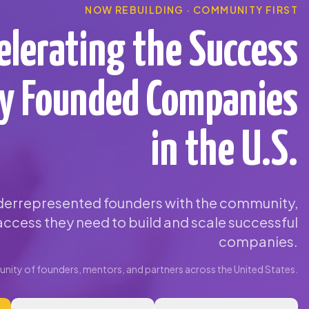
NOW REBUILDING · COMMUNITY FIRST
elerating the Success
ty Founded Companies
in the U.S.
errepresented founders with the community,
ccess they need to build and scale successful
companies.
ity of founders, mentors, and partners across the United States.