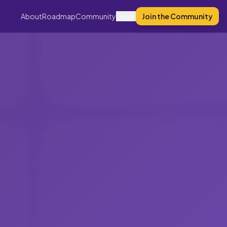
About
Roadmap
Community
Log In
Join the Community