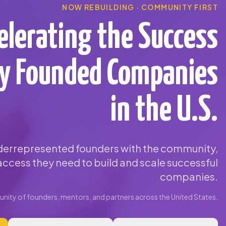
NOW REBUILDING · COMMUNITY FIRST
elerating the Success
ty Founded Companies
in the U.S.
errepresented founders with the community,
ccess they need to build and scale successful
companies.
ity of founders, mentors, and partners across the United States.