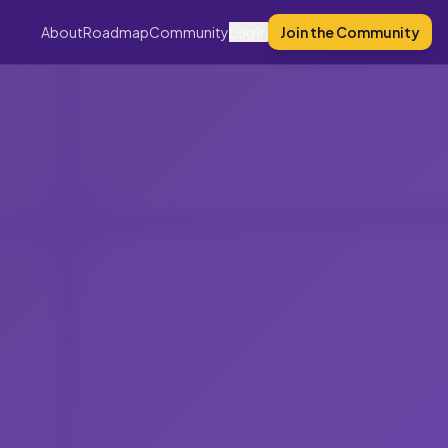
About
Roadmap
Community
Log In
Join the Community