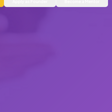
Apply as Founder
Become a Mentor