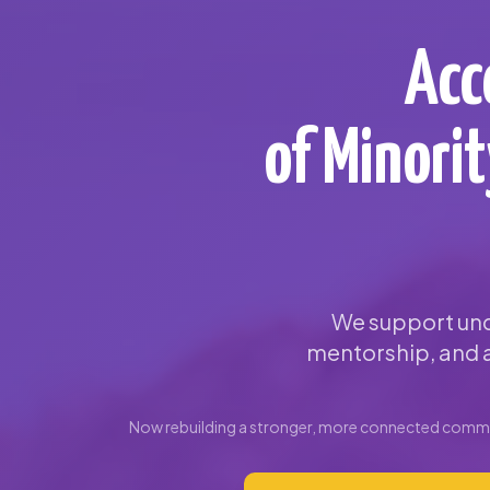
Acc
of Minori
We support und
mentorship, and a
Now rebuilding a stronger, more connected commun