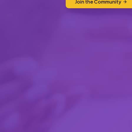
Join the Community